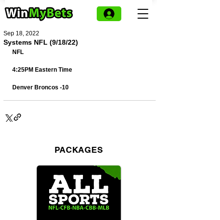
Sep 18, 2022
Systems NFL (9/18/22)
NFL
4:25PM Eastern Time
Denver Broncos -10
PACKAGES