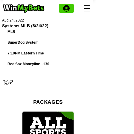
Aug 24, 2022
Systems MLB (8/24/22)
MLB
SuperDog System
7:10PM Eastern Time
Red Sox Moneyline +130
PACKAGES