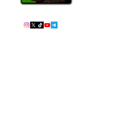
Text/Call 1-877-Win-Bets (946-2387)*
E-Mail: Support@WinMyBets.com
OUR SERVICES AND THE CONTENT PROVIDED ON
OUR PLATFORM ARE FOR INFORMATIONAL,
ENTERTAINMENT AND EDUCATIONAL PURPOSES
ONLY. WE DO NOT PROVIDE ANY ONLINE OR OFFLINE
WAGERING OR GAMBLING SERVICES WHATSOEVER
AND DO NOT ACCEPT ANY WAGERS FROM USERS OF
OUR SERVICES. ANY INFORMATION USED IN
VIOLATION OF FEDERAL, STATE, PROVINCIAL OR
LOCAL LAWS IS PROHIBITED.
PRIVACY POLICY
TERMS OF SERVICE
Must be at least 18 years of age & able to legally place a
sports bet. Gambling Problem? CALL 1-800-GAMBLER
© 2022. All Rights Reserved
- WinMyBets.com
*By calling or texting this number 1-877-Win-Bets (946-
2387), customers agree to receive text messages. If you
no longer wish to receive text messages, you may opt out
at any time by replying "STOP".