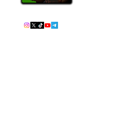
Text/Call 1-877-Win-Bets (946-2387)*
E-Mail: Support@WinMyBets.com
OUR SERVICES AND THE CONTENT PROVIDED ON
OUR PLATFORM ARE FOR INFORMATIONAL,
ENTERTAINMENT AND EDUCATIONAL PURPOSES
ONLY. WE DO NOT PROVIDE ANY ONLINE OR OFFLINE
WAGERING OR GAMBLING SERVICES WHATSOEVER
AND DO NOT ACCEPT ANY WAGERS FROM USERS OF
OUR SERVICES. ANY INFORMATION USED IN
VIOLATION OF FEDERAL, STATE, PROVINCIAL OR
LOCAL LAWS IS PROHIBITED.
PRIVACY POLICY
TERMS OF SERVICE
Must be at least 18 years of age & able to legally place a
sports bet. Gambling Problem? CALL 1-800-GAMBLER
© 2022. All Rights Reserved
- WinMyBets.com
*By calling or texting this number 1-877-Win-Bets (946-
2387), customers agree to receive text messages. If you
no longer wish to receive text messages, you may opt out
at any time by replying "STOP".