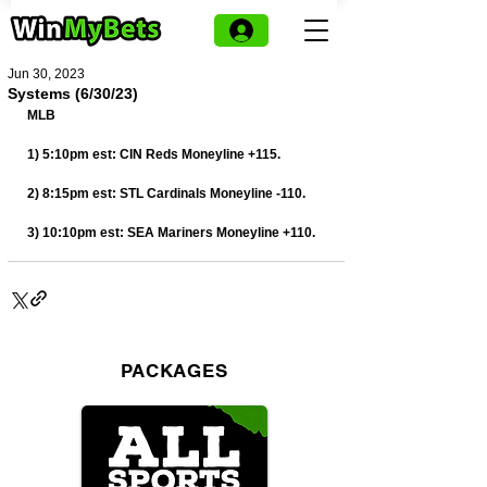
Jun 30, 2023
Systems (6/30/23)
MLB
1) 5:10pm est: CIN Reds Moneyline +115.
2) 8:15pm est: STL Cardinals Moneyline -110.
3) 10:10pm est: SEA Mariners Moneyline +110.
PACKAGES