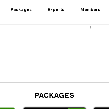
Packages
Experts
Members
PACKAGES