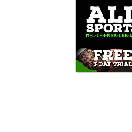
Text/Call 1-877-Win-Bets (946-
*By calling or texting this number 1-877-Win-B
any time by replying "STOP".
OUR SERVICES AND THE CONTENT PR
ONLY. WE DO NOT PROVIDE ANY ONL
FROM USERS OF OUR SERVICES. ANY 