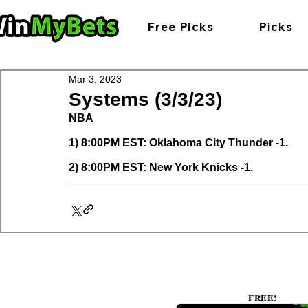
Free Picks
Picks
Mar 3, 2023
Systems (3/3/23)
NBA
1) 8:00PM EST: Oklahoma City Thunder -1.
2) 8:00PM EST: New York Knicks -1.
FREE!