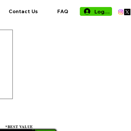
Log In
Contact Us
FAQ
*BEST VALUE