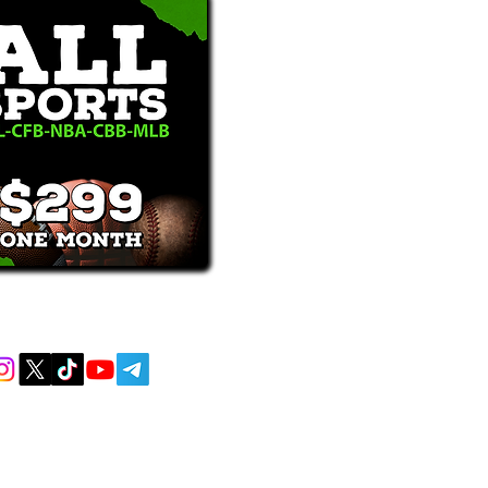
receive text messages, you may opt out at
MENT AND EDUCATIONAL PURPOSES
 AND DO NOT ACCEPT ANY WAGERS
L OR LOCAL LAWS IS PROHIBITED.