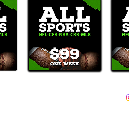
2387)*
E-Mail: Support@WinMyBets.com
ets (946-2387), customers agree to receive text messages. If you no longer wish to 
OVIDED ON OUR PLATFORM ARE FOR INFORMATIONAL, ENTERTAIN
INE OR OFFLINE WAGERING OR GAMBLING SERVICES WHATSOEVER
INFORMATION USED IN VIOLATION OF FEDERAL, STATE, PROVINCIA