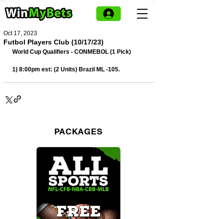
Oct 17, 2023
Futbol Players Club (10/17/23)
World Cup Qualifiers - CONMEBOL (1 Pick)
1) 8:00pm est: (2 Units) Brazil ML -105.
PACKAGES