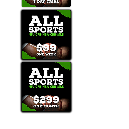
Text/Call 1-877-Win-Bets (946-2387)*