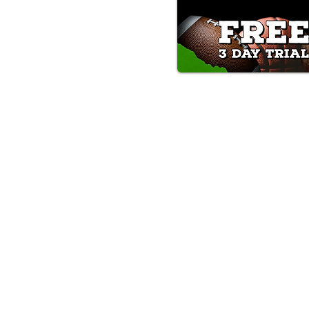
Text/Call 1-877-Win-Bets (946-
*By calling or texting this number 1-877-Win-B
any time by replying "STOP".
OUR SERVICES AND THE CONTENT PR
ONLY. WE DO NOT PROVIDE ANY ONL
FROM USERS OF OUR SERVICES. ANY 
Must be at least 18 yea