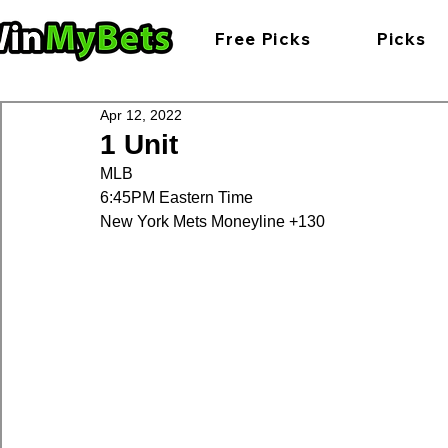
Free Picks
Picks
Apr 12, 2022
1 Unit
MLB
6:45PM Eastern Time
New York Mets Moneyline +130