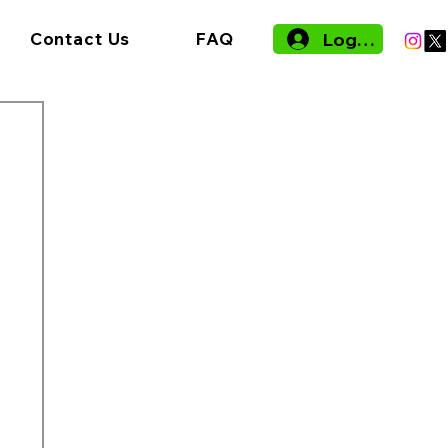
Log In
Contact Us
FAQ