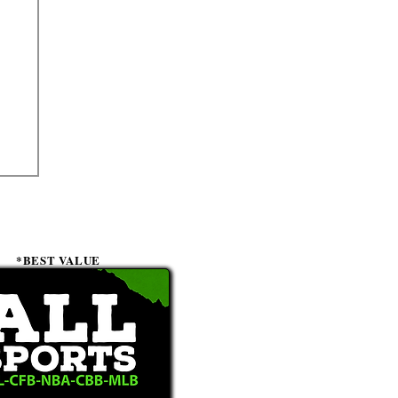
*BEST VALUE