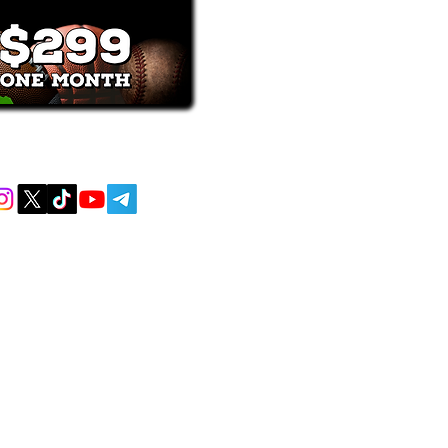
receive text messages, you may opt out at
MENT AND EDUCATIONAL PURPOSES
 AND DO NOT ACCEPT ANY WAGERS
L OR LOCAL LAWS IS PROHIBITED.
lem? CALL 1-800-GAMBLER