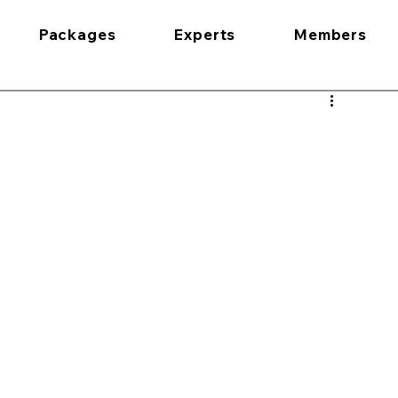
Packages
Experts
Members