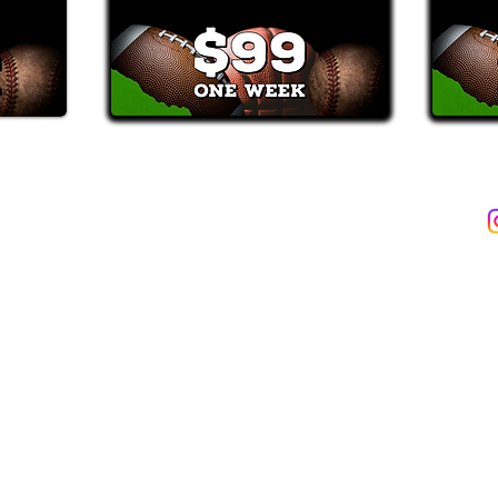
2387)*
E-Mail: Support@WinMyBets.com
ets (946-2387), customers agree to receive text messages. If you no longer wish to 
OVIDED ON OUR PLATFORM ARE FOR INFORMATIONAL, ENTERTAIN
INE OR OFFLINE WAGERING OR GAMBLING SERVICES WHATSOEVER
INFORMATION USED IN VIOLATION OF FEDERAL, STATE, PROVINCIA
TERMS OF SERVICE
PRIVACY POLICY
rs of age & able to legally place a sports bet. Gambling Prob