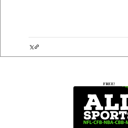
FREE!