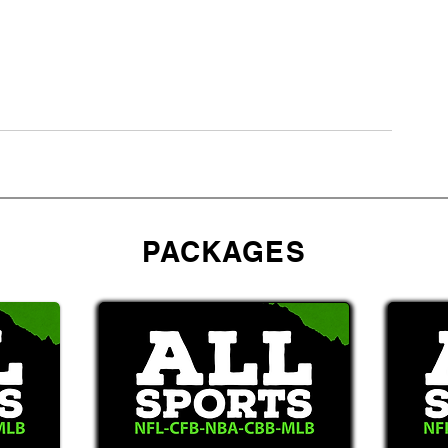
PACKAGES